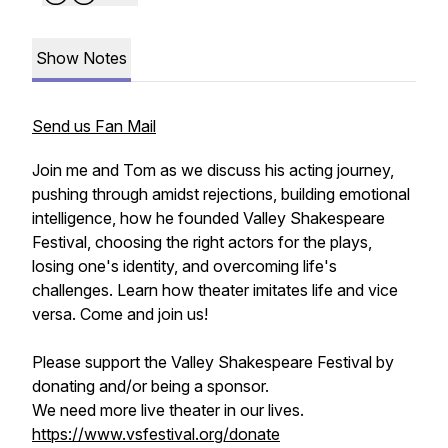
Show Notes
Send us Fan Mail
Join me and Tom as we discuss his acting journey,
pushing through amidst rejections, building emotional
intelligence, how he founded Valley Shakespeare
Festival, choosing the right actors for the plays,
losing one's identity, and overcoming life's
challenges. Learn how theater imitates life and vice
versa. Come and join us!
Please support the Valley Shakespeare Festival by
donating and/or being a sponsor.
We need more live theater in our lives.
https://www.vsfestival.org/donate