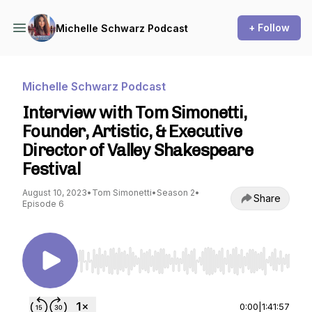
+ Follow
Michelle Schwarz Podcast
Michelle Schwarz Podcast
Interview with Tom Simonetti,
Founder, Artistic, & Executive
Director of Valley Shakespeare
Festival
August 10, 2023
•
Tom Simonetti
•
Season 2
•
Share
Episode 6
Use Left/Right to seek, Home/End to jump to st
0:00
|
1:41:57