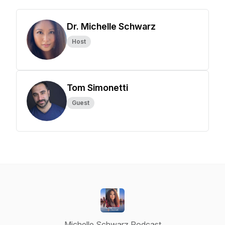
Dr. Michelle Schwarz
Host
Tom Simonetti
Guest
Michelle Schwarz Podcast